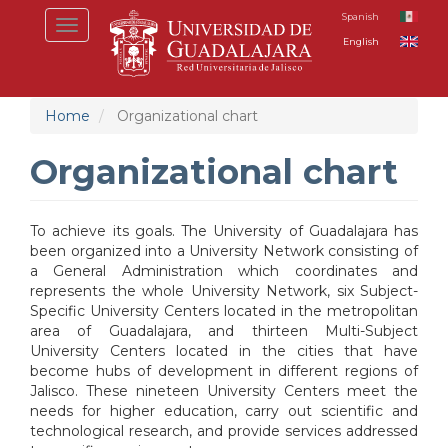
Skip
Spanish
Toggle
to
English
navigation
main
content
Home
Organizational chart
Organizational chart
To achieve its goals. The University of Guadalajara has
been organized into a University Network consisting of
a General Administration which coordinates and
represents the whole University Network, six Subject-
Specific University Centers located in the metropolitan
area of Guadalajara, and thirteen Multi-Subject
University Centers located in the cities that have
become hubs of development in different regions of
Jalisco. These nineteen University Centers meet the
needs for higher education, carry out scientific and
technological research, and provide services addressed