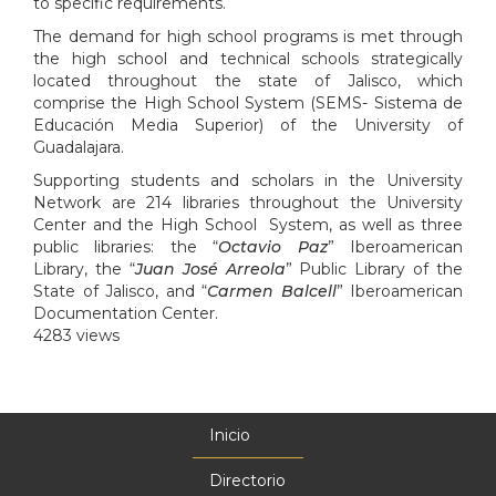
to specific requirements.
The demand for high school programs is met through
the high school and technical schools strategically
located throughout the state of Jalisco, which
comprise the High School System (SEMS- Sistema de
Educación Media Superior) of the University of
Guadalajara.
Supporting students and scholars in the University
Network are 214 libraries throughout the University
Center and the High School System, as well as three
public libraries: the “
Octavio Paz
” Iberoamerican
Library, the “
Juan José Arreola
” Public Library of the
State of Jalisco, and “
Carmen Balcell
” Iberoamerican
Documentation Center.
4283 views
Inicio
Menú
principal
Directorio