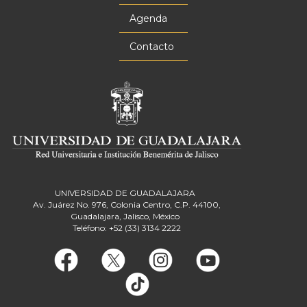
Agenda
Contacto
UNIVERSIDAD DE GUADALAJARA
Av. Juárez No. 976, Colonia Centro, C.P. 44100,
Guadalajara, Jalisco, México
Teléfono: +52 (33) 3134 2222