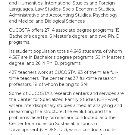
and Humanities, International Studies and Foreign
Languages, Law Studies, Socio-Economic Studies,
Administrative and Accounting Studies, Psychology,
and Medical and Biological Sciences.
CUCOSTA offers 27: 4 associate degree programs, 15
Bachelor’s degree, 6 Master’s degree, and two Ph. D.
programs.
Its student population totals 4,643 students, of whom
4,567 are in Bachelor’s degree programs, 50 in Master’s
degree, and 26 in Ph. D. programs.
427 teachers work at CUCOSTA. 93 of them are full-
time teachers. The center has 37 full-time research
professors, 18 of whom belong to SNI.
Some of CUCOSTA’s research centers and services are
the Center for Specialized Family Studies (CEEFAM),
where interdisciplinary studies aimed at analyzing and
researching the structure, the evolution, and the
problems faced by families are conducted, and the
Center for Studies on Sustainable Tourism
Development (CEDESTUR), which conducts multi-