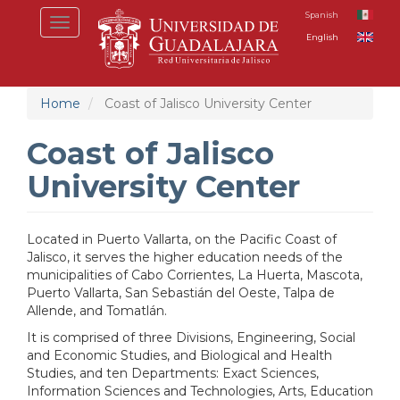
Skip
Spanish
Toggle
to
English
navigation
main
content
Home
Coast of Jalisco University Center
Coast of Jalisco
University Center
L
ocated in Puerto Vallarta, on the Pacific Coast of
Jalisco, it serves the higher education needs of the
municipalities of Cabo Corrientes, La Huerta, Mascota,
Puerto Vallarta, San Sebastián del Oeste, Talpa de
Allende, and Tomatlán.
It is comprised of three Divisions, Engineering, Social
and Economic Studies, and Biological and Health
Studies, and ten Departments: Exact Sciences,
Information Sciences and Technologies, Arts, Education