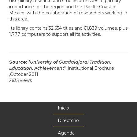
disciplinary research and studies on issues of primary
importance for the region and the Pacific Coast of
Mexico, with the collaboration of researchers working in
this area.
Its library contains 32,654 titles and 61,839 volumes, plus
1,777 computers to support all its activities.
Source:
"
University of Guadalajara: Tradition,
Education, Achievement
", Institutional Brochure
,October 2011
2635 views
Inicio
Menú
principal
Directorio
Agenda