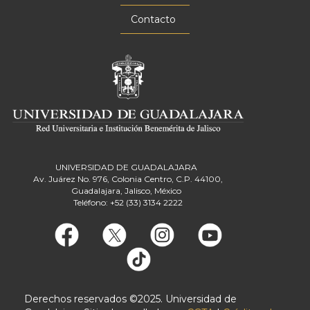
Contacto
UNIVERSIDAD DE GUADALAJARA
Av. Juárez No. 976, Colonia Centro, C.P. 44100,
Guadalajara, Jalisco, México
Teléfono: +52 (33) 3134 2222
Derechos reservados ©2025. Universidad de