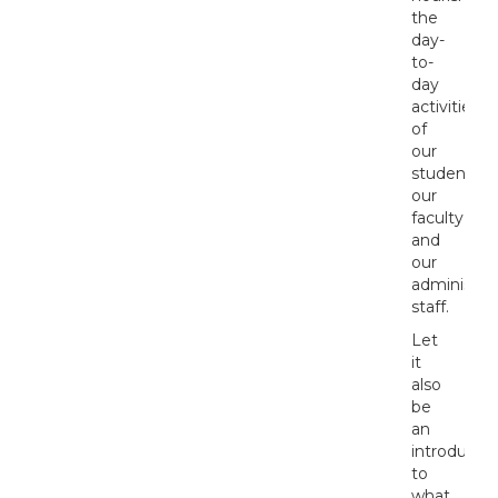
the
day-
to-
day
activities
of
our
students,
our
faculty,
and
our
administrat
staff.
Let
it
also
be
an
introductio
to
what