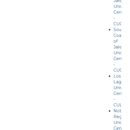
Jalisco
Universi
Center
-
CUCOS
Souther
Coast
of
Jalisco
Universi
Center
-
CUCSU
Los
Lagos
Universi
Center
-
CULAG
Nother
Region
Universi
Center