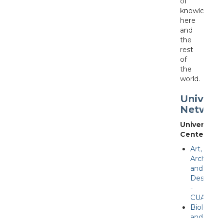
of
knowledge
here
and
the
rest
of
the
world.
Univers
Netwo
University
Centers
Art,
Archite
and
Desing
-
CUAAD
Biologic
and