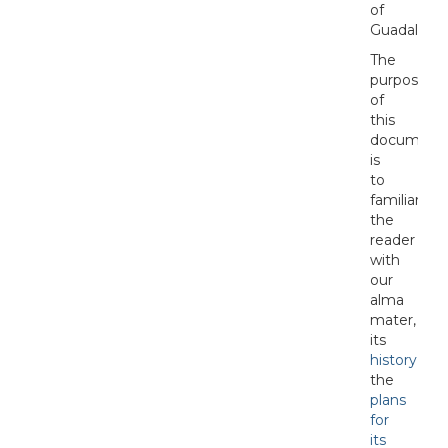
of
Guadalajara
The
purpose
of
this
document
is
to
familiarize
the
reader
with
our
alma
mater,
its
history
,
the
plans
for
its