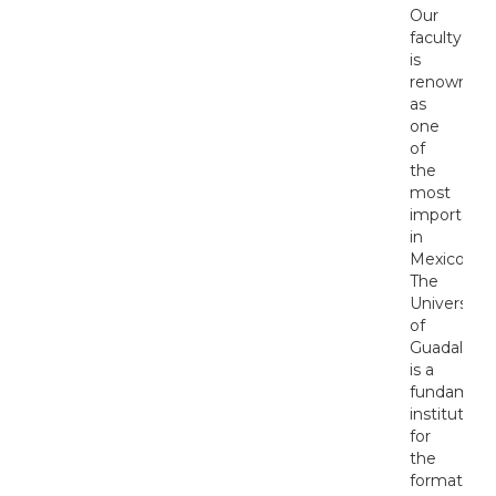
Our
faculty
is
renowned
as
one
of
the
most
important
in
Mexico.
The
University
of
Guadalajar
is a
fundament
institution
for
the
formation