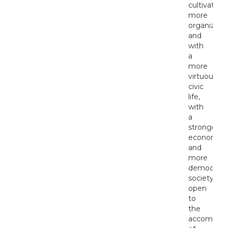
cultivated,
more
organized
and
with
a
more
virtuous
civic
life,
with
a
stronger
economy
and
more
democrati
society,
open
to
the
accomplis