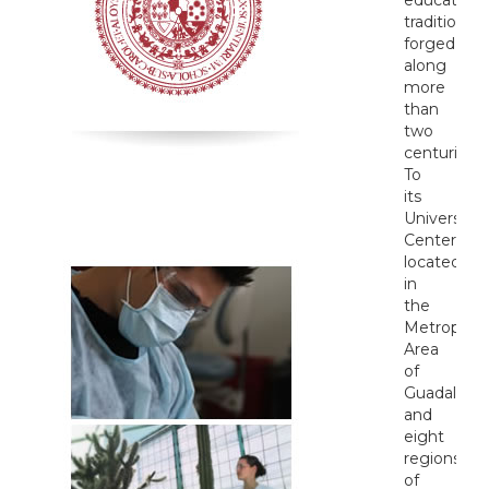
tradition
forged
along
more
than
two
centuries.
To
its
University
Centers
located
in
the
Metropolit
Area
of
Guadalajar
and
eight
regions
of