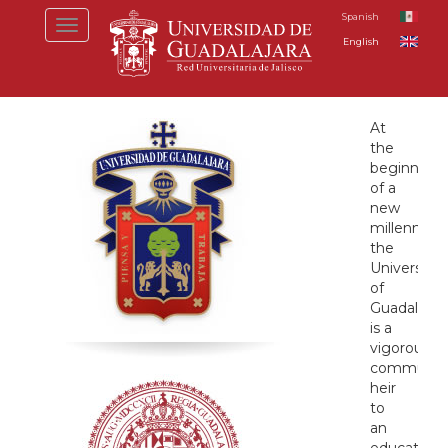
Skip
Spanish
Toggle
to
English
navigation
main
content
Inicio
At
the
beginning
of a
new
millennium
the
University
of
Guadalajar
is a
vigorous
community
heir
to
an
educationa