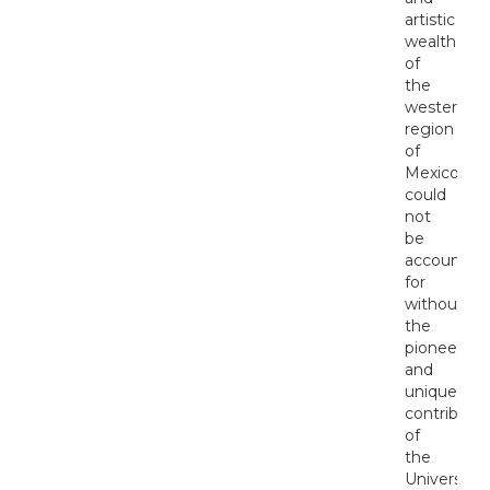
artistic
wealth
of
the
western
region
of
Mexico
could
not
be
accounted
for
without
the
pioneering
and
unique
contributio
of
the
University