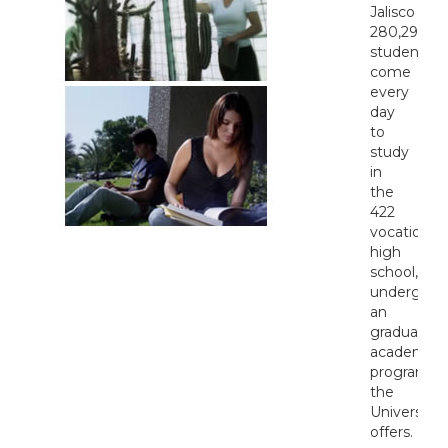
Jalisco
280,297
students
come
every
day
to
study
in
the
422
vocational,
high
school,
undergrad
an
graduate
academic
programs
the
University
offers.