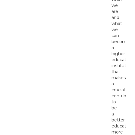
we
are
and
what
we
can
become:
a
higher
education
institution
that
makes
a
crucial
contributio
to
be
a
better
educated,
more