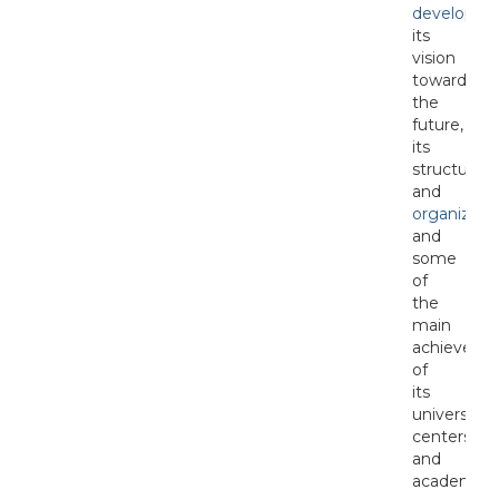
developme
its
vision
towards
the
future,
its
structure
and
organizati
and
some
of
the
main
achieveme
of
its
university
centers
and
academic