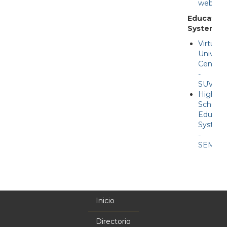
web
Education
Systems
Virtual
Universi
Center
-
SUV
High
School
Educati
System
-
SEMS
Inicio
Menú
principal
Directorio