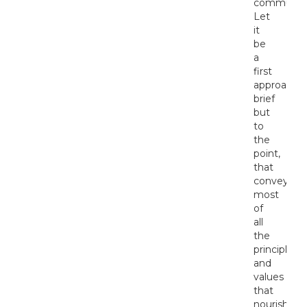
communiti
Let
it
be
a
first
approach,
brief
but
to
the
point,
that
conveys
most
of
all
the
principles
and
values
that
nourish