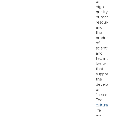
of
high
quality
human
resources
and
the
production
of
scientific
and
technologi
knowledge
that
support
the
developme
of
Jalisco.
The
cultural
life
and