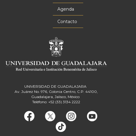
Agenda
Contacto
UNIVERSIDAD DE GUADALAJARA
Av. Juárez No. 976, Colonia Centro, C.P. 44100,
Guadalajara, Jalisco, México
Teléfono: +52 (33) 3134 2222