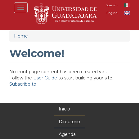
Skip
Spanish
Toggle
to
English
navigation
main
content
Home
Welcome!
No front page content has been created yet.
Follow the
User Guide
to start building your site.
Subscribe to
Inicio
Menú
principal
Directorio
Agenda