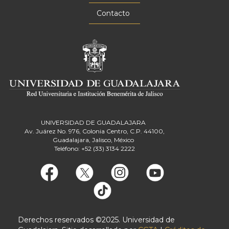
Contacto
UNIVERSIDAD DE GUADALAJARA
Av. Juárez No. 976, Colonia Centro, C.P. 44100,
Guadalajara, Jalisco, México
Teléfono: +52 (33) 3134 2222
Derechos reservados ©2025. Universidad de